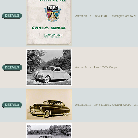
Automobilia
1950 FORD Passenger Car OWNER
Automobilia
Late 1930's Coupe
Automobilia
1949 Mercury Custom Coupe - Orig