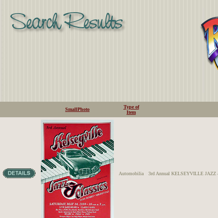
Type of
SmallPhoto
Item
Automobilia
3rd Annual KELSEYVILLE JAZ