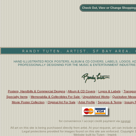
HAND ILLUSTRATED ROCK POSTERS, ALBUM & CD COVERS, LABELS, LOGOS, AD
PROFESSIONALLY DESIGNING FOR THE MUSIC & ENTERTAINMENT INDUSTRIES
Posters, Handbills & Commercial Designs
|
Album & CD Covers
|
Logos & Labels
|
Transpor
Specialty Items
|
Memorabilia & Collectibles For Sale
|
Unpublished Works
|
Quicksilver Mess
Movie Poster Collection
|
Original Art For Sale
|
Artist Profile
|
Services & Terms
|
Inquiry 
for convenience I accept credit payment via
paypal
.
All art on this site is being purchased directly from artist. At your request, art can includ
Legal protections provided for images found on this site are enforced. Copyrigh
Website built by Tuten - Impink