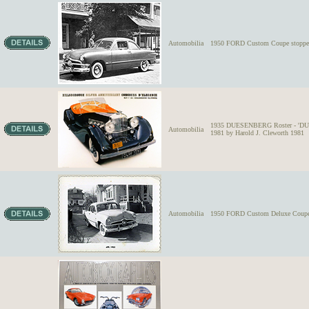
Automobilia
1950 FORD Custom Coupe stopped 
1935 DUESENBERG Roster - 'DUS
Automobilia
1981 by Harold J. Cleworth 1981
Automobilia
1950 FORD Custom Deluxe Coupe wit