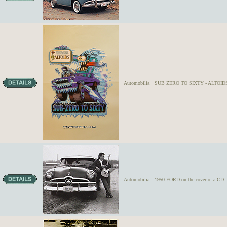
Automobilia
SUB ZERO TO SIXTY - ALTOIDS 
Automobilia
1950 FORD on the cover of a CD f