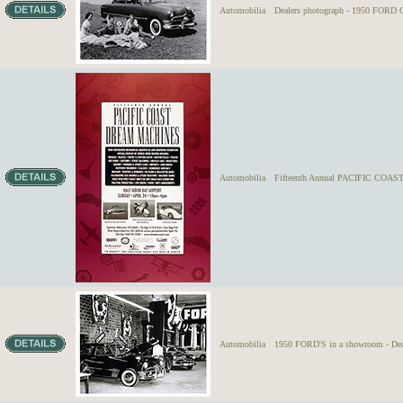
Automobilia
Dealers photograph - 1950 FORD C
Automobilia
Fifteenth Annual PACIFIC CO
Automobilia
1950 FORD'S in a showroom - Dea