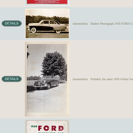
Automobilia
Dealers Photograph 1950 FORD Cr
Automobilia
Probably the same 1950 4-Door Sea