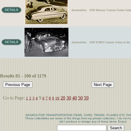
Automobilia
1949 Mercury Custom Fordor Sedan 
Automobilia
1949 FORD Custom 4-door at 
Results 81 - 100 of 1179
Go to Page:
5
20
30
40
50
59
1
2
3
4
6
7
8
9
10
SEARCH FOR TRANSPORTATION ITEMS, CARS, TRAINS. PLANES ETC THA
These collectibles are some of the things from my private collection. I do not
did I produce or design any of these items. Enjoy!