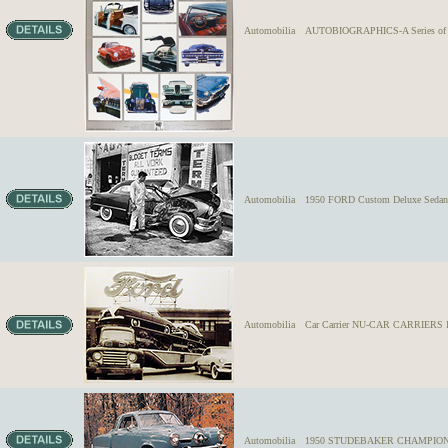
Automobilia
AUTOBIOGRAPHICS-A Series of Lim
Automobilia
1950 FORD Custom Deluxe Sedan tu
Automobilia
Car Carrier NU-CAR CARRIERS IN
Automobilia
1950 STUDEBAKER CHAMPION U