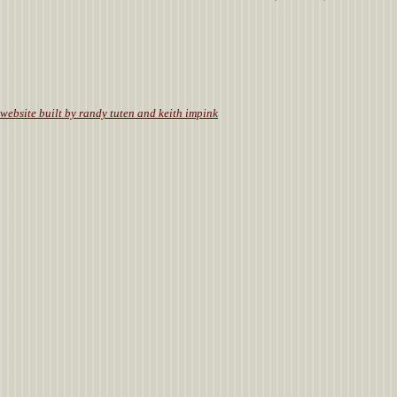
.
website built by randy tuten and keith impink