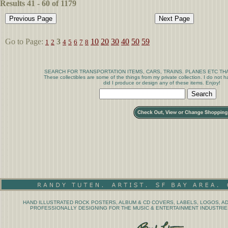
Results 41 - 60 of 1179
Go to Page:
3
10
20
30
40
50
59
1
2
4
5
6
7
8
SEARCH FOR TRANSPORTATION ITEMS, CARS, TRAINS. PLANES ETC THA
These collectibles are some of the things from my private collection. I do not
did I produce or design any of these items. Enjoy!
HAND ILLUSTRATED ROCK POSTERS, ALBUM & CD COVERS, LABELS, LOGOS, AD
PROFESSIONALLY DESIGNING FOR THE MUSIC & ENTERTAINMENT INDUSTRIES