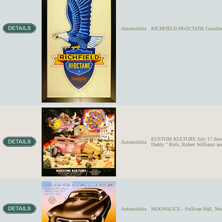
Automobilia
RICHFIELD HI-OCTANE Gasoline D
KUSTOM KULTURE July 17 through
Automobilia
Daddy " Roth, Robert Williams and
Automobilia
MOONALICE - Sullivan Hall, New