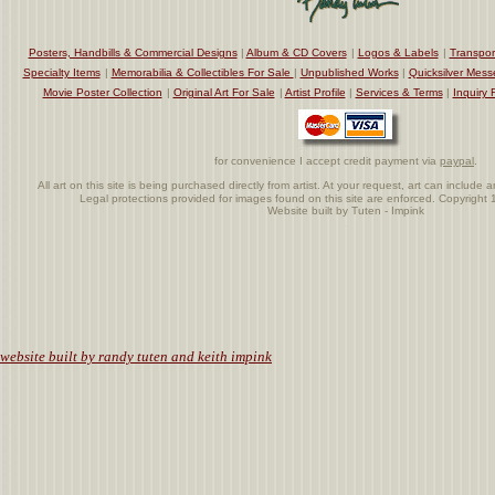
Posters, Handbills & Commercial Designs
|
Album & CD Covers
|
Logos & Labels
|
Transpor
Specialty Items
|
Memorabilia & Collectibles For Sale
|
Unpublished Works
|
Quicksilver Mess
Movie Poster Collection
|
Original Art For Sale
|
Artist Profile
|
Services & Terms
|
Inquiry 
for convenience I accept credit payment via
paypal
.
All art on this site is being purchased directly from artist. At your request, art can includ
Legal protections provided for images found on this site are enforced. Copyrigh
Website built by Tuten - Impink
.
website built by randy tuten and keith impink