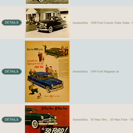
Automobilia
1949 Ford Custom Tudor Sedan - Or
Automobilia
1949 Ford Magazine ad
Automobilia
50 Ways New... 50 Ways Finer - 