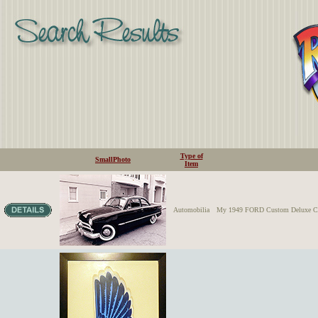
Type of
SmallPhoto
Item
Automobilia
My 1949 FORD Custom Deluxe Coupe