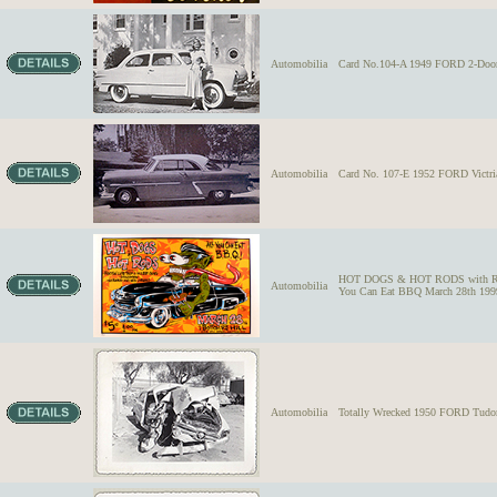
Automobilia
Card No.104-A 1949 FORD 2-Door S
Automobilia
Card No. 107-E 1952 FORD Victri
HOT DOGS & HOT RODS with R
Automobilia
You Can Eat BBQ March 28th 199
Automobilia
Totally Wrecked 1950 FORD Tudor S