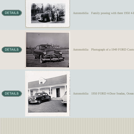
Automobilia
Family poseing with there 1950 4
Automobilia
Photograph of a 1949 FORD Custom 
Automobilia
1950 FORD 4-Door Seadan, Ocean 