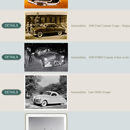
Automobilia
1949 Ford Custom Coupe - Origina
Automobilia
1949 FORD Custom 4-door at 
Automobilia
Late 1930's Coupe