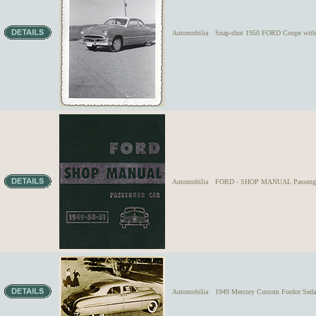
Automobilia
Snap-shot 1950 FORD Coupe with c
Automobilia
FORD - SHOP MANUAL Passenge
Automobilia
1949 Mercury Custom Fordor Sedan 