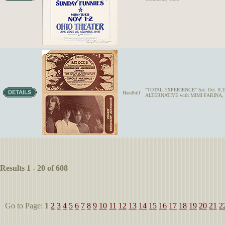
"TOTAL EXPERIENCE" Sat. Oct. 8
Handbill
ALTERNATIVE with MIMI FARINA
Results 1 - 20 of 608
Go to Page:
1
2
3
4
5
6
7
8
9
10
11
12
13
14
15
16
17
18
19
20
21
2