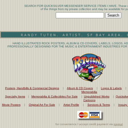
SEARCH FOR QUICKSILVER MESSENGER SERVICE ITEMS I HAVE. These coll
of the things from my private collection and may be available for p
HAND ILLUSTRATED ROCK POSTERS, ALBUM & CD COVERS, LABELS, LOGOS, AD
PROFESSIONALLY DESIGNING FOR THE MUSIC & ENTERTAINMENT INDUSTRIES FOR 
Posters, Handbills & Commercial Designs
|
Album & CD Covers
|
Logos & Labels
Memorabilia
Specialty Items
|
Memorabilia & Collectibles For Sale
|
Unpublished Works
|
Quicksilv
Cartoons
Movie Posters
|
Original Art For Sale
|
Artist Profile
|
Services & Terms
|
Inquiry
for convenience I accept credit payment via
paypal
.