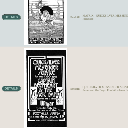
MATRIX - QUICKSILVER MESSENGER
Handbill
Francisco
QUICKSILVER MESSENGER SERVICE
Handbill
James and the Boys. Foothills Arena t