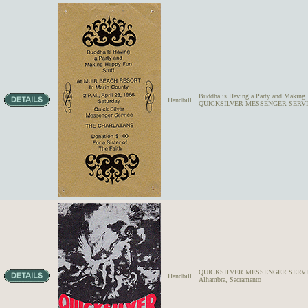
Buddha is Having a Party and Makin
Handbill
QUICKSILVER MESSENGER SERV
QUICKSILVER MESSENGER SERVICE,
Handbill
Alhambra, Sacramento