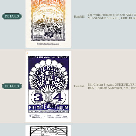
The World Premiere of on Cue ARTS &
Handbill
MESSENGER SERVICE, ERIC BURDON
Bill Graham Presents QUICKSILVE
Handbill
1966 - Fillmore Auditorium, San Franc