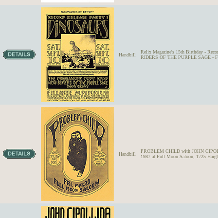
Relix Magazine's 15th Birthday -
Handbill
RIDERS OF THE PURPLE SAGE - Fillm
PROBLEM CHILD with JOHN CIPOL
Handbill
1987 at Full Moon Saloon, 1725 Haigh