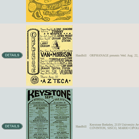
Handbill
ORPHANAGE presents Wed. Aug. 22
Keystone Berkeley, 2119 University
Handbill
COVINTON, SISCO, MARIO CIPOL