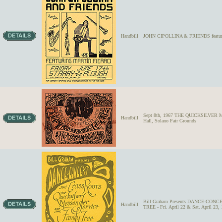
Handbill
JOHN CIPOLLINA & FRIENDS featuring
Sept 8th, 1967 THE QUICKSILVE
Handbill
Hall, Solano Fair Grounds
Bill Graham Presents DANCE-CO
Handbill
TREE - Fri. April 22 & Sat. April 23,