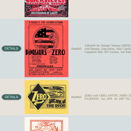
A Benefit for Vietnam Veterans DINOS
Handbill
with Banana, Greg Anton, John Cipol
Carpenters Hall, 647 Lindaro, San Rafa
ZERO with GREG ANTON, JOHN C
Handbill
SAADOON - Sat. APR. 18, 1987 The Do