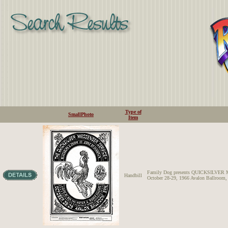
Type of
SmallPhoto
Item
Family Dog presents QUICKSILV
Handbill
October 28-29, 1966 Avalon Ballroom,