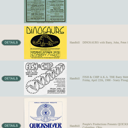
Handbill
DINOSAURS with Barry, John, Peter Alb
FISH & CHIP A.K.A. THE Barry Melton-
Handbill
Friday, April 22th, 1988 - Starry Plou
People's Productions Presents QUICK
Handbill
Columbus, Ohio