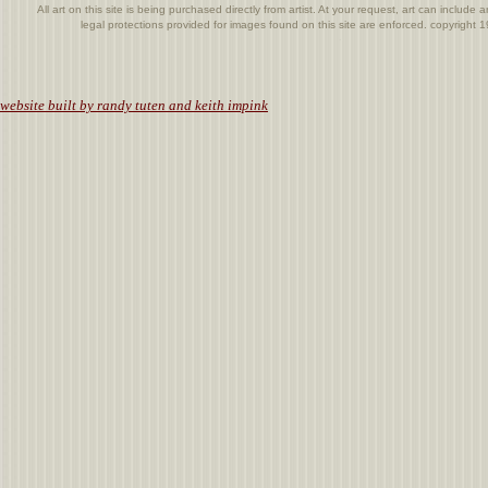
All art on this site is being purchased directly from artist. At your request, art can includ
legal protections provided for images found on this site are enforced. copyright
.
website built by randy tuten and keith impink