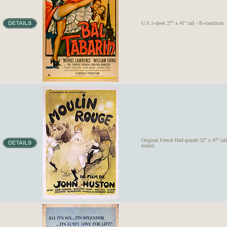
U.S.1-sheet 27" x 41" tall - B-condition
Original French Half-grande 32" x 47" tal
folded