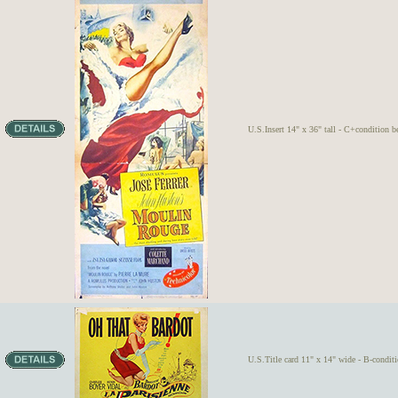
U.S.Insert 14" x 36" tall - C+condition b
U.S.Title card 11" x 14" wide - B-condit