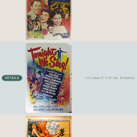
U.S.1-sheet 27" x 41" tall - B-condition