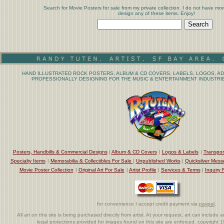
Search for Movie Posters for sale from my private collection. I do not have mor
design any of these items. Enjoy!
HAND ILLUSTRATED ROCK POSTERS, ALBUM & CD COVERS, LABELS, LOGOS, AD
PROFESSIONALLY DESIGNING FOR THE MUSIC & ENTERTAINMENT INDUSTRIE
Posters, Handbills & Commercial Designs
|
Album & CD Covers
|
Logos & Labels
|
Transpor
Specialty Items
|
Memorabilia & Collectibles For Sale
|
Unpublished Works
|
Quicksilver Mess
Movie Poster Collection
|
Original Art For Sale
|
Artist Profile
|
Services & Terms
|
Inquiry 
for convenience I accept credit payment via
paypal
.
All art on this site is being purchased directly from artist. At your request, art can includ
legal protections provided for images found on this site are enforced. copyright