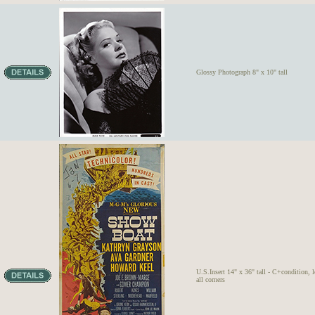
Glossy Photograph 8" x 10" tall
U.S.Insert 14" x 36" tall - C+condition, lo
all corners