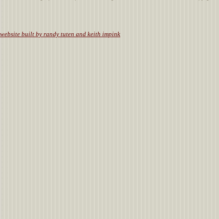
.
website built by randy tuten and keith impink