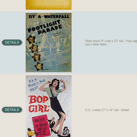
Sheet music 9" wide x 12" tall - Four pag
just a little faded.
U.S. 1-sheet 27" x 41" tall - folded