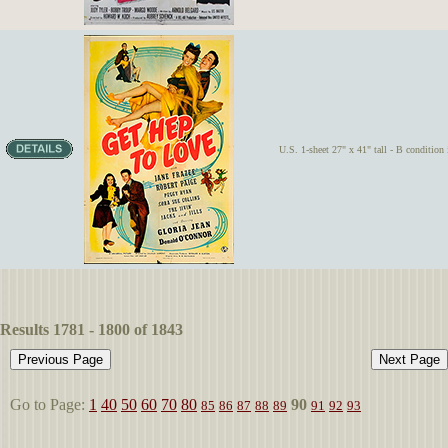
U.S. 1-sheet 27" x 41" tall - B condition i
Results 1781 - 1800 of 1843
Go to Page:
1
40
50
60
70
80
90
85
86
87
88
89
91
92
93