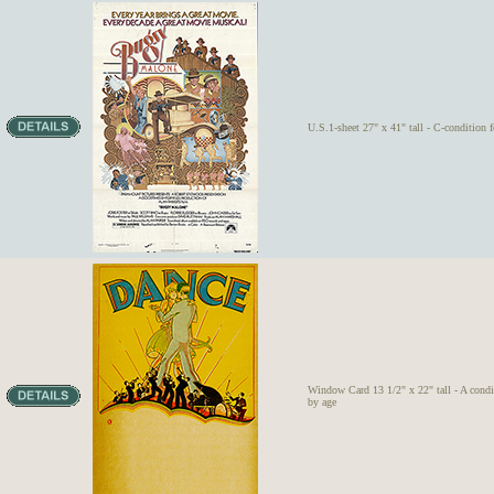
U.S.1-sheet 27" x 41" tall - C-condition 
Window Card 13 1/2" x 22" tall - A condi
by age