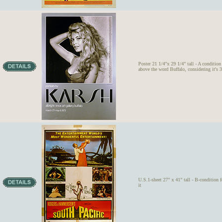
Poster 21 1/4"x 29 1/4" tall - A condition 
above the word Buffalo, considering it's 3
U.S.1-sheet 27" x 41" tall - B-condition 
it