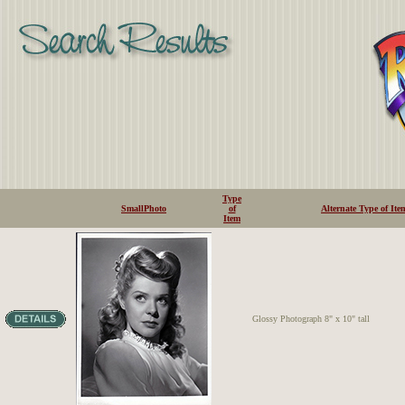
Type
SmallPhoto
of
Alternate Type of Ite
Item
Glossy Photograph 8" x 10" tall