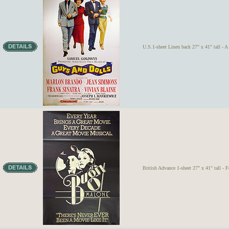
U.S.1-sheet Linen back 27" x 41" tall - A
British Advance 1-sheet 27" x 41" tall - 