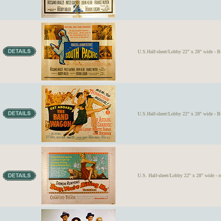
U.S.Half-sheet/Lobby 22" x 28" wide - B-
U.S.Half-sheet/Lobby 22" x 28" wide - B-
U.S. Half-sheet/Lobby 22" x 28" wide - r