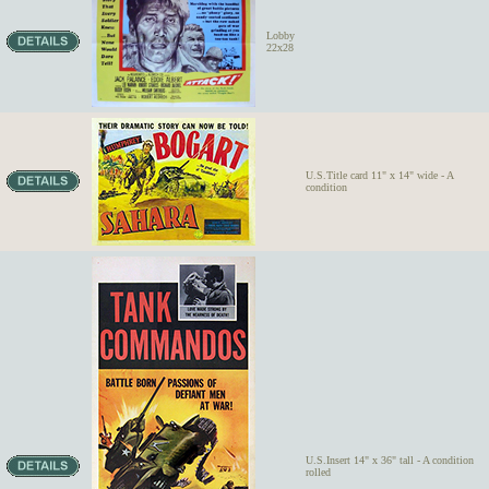
Lobby
22x28
U.S.Title card 11" x 14" wide - A
condition
U.S.Insert 14" x 36" tall - A condition
rolled