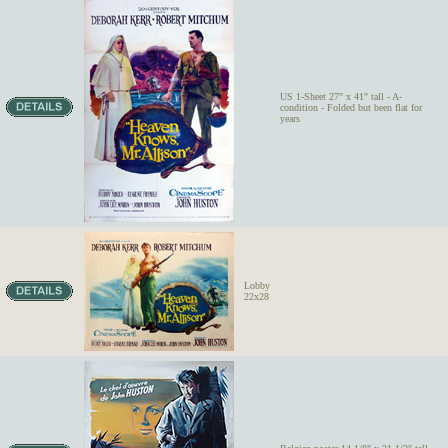
US 1-Sheet 27" x 41" tall - A-
condition - Folded but been flat for
years
Lobby
22x28