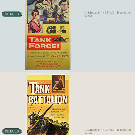
U.S.Insert 14" x 36" tall - B condition
folded
U.S.Insert 14" x 36" tall - B condition
folded