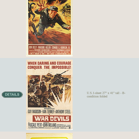
U.S.1-sheet 27" x 41" tall - B-
condition folded