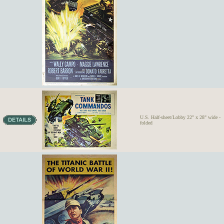
U.S. Half-sheet/Lobby 22" x 28" wide -
folded