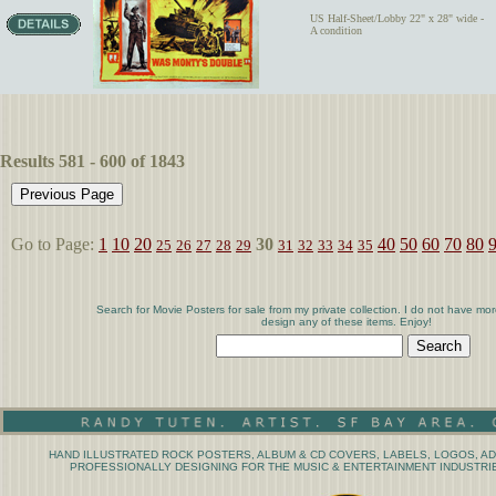
US Half-Sheet/Lobby 22" x 28" wide -
A condition
Results 581 - 600 of 1843
Go to Page:
1
10
20
30
40
50
60
70
80
25
26
27
28
29
31
32
33
34
35
Search for Movie Posters for sale from my private collection. I do not have mor
design any of these items. Enjoy!
HAND ILLUSTRATED ROCK POSTERS, ALBUM & CD COVERS, LABELS, LOGOS, AD
PROFESSIONALLY DESIGNING FOR THE MUSIC & ENTERTAINMENT INDUSTRIE