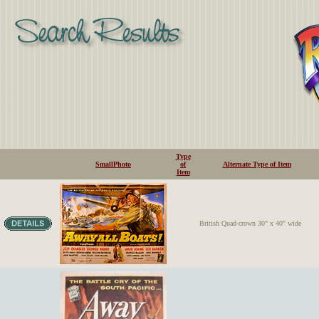
Type
SmallPhoto
of
Alternate Type of Item
Item
British Quad-crown 30" x 40" wide