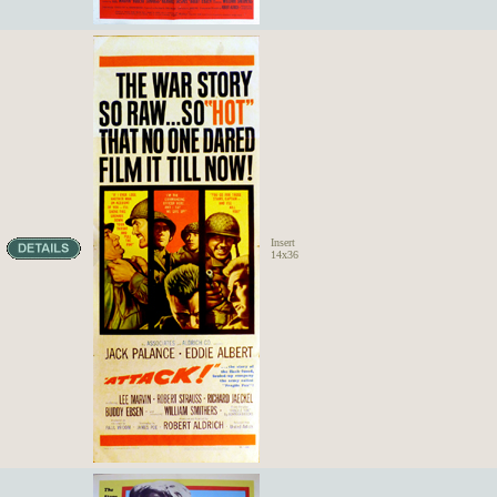
Insert
14x36