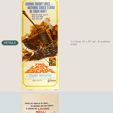
U.S.Insert 14" x 36" tall - B condition
folded