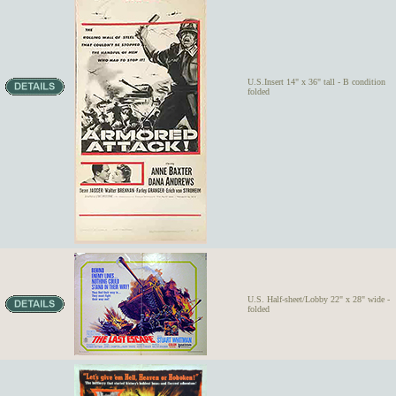
U.S.Insert 14" x 36" tall - B condition
folded
U.S. Half-sheet/Lobby 22" x 28" wide -
folded