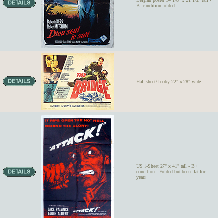
Belgian poster 14 1/8" x 21 1/2" tall -
B- condition folded
Half-sheet/Lobby 22" x 28" wide
US 1-Sheet 27" x 41" tall - B+
condition - Folded but been flat for
years