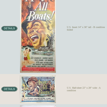
U.S. Insert 14" x 36" tall - B condition
folded
U.S. Half-sheet 22" x 28" wide - A
condition