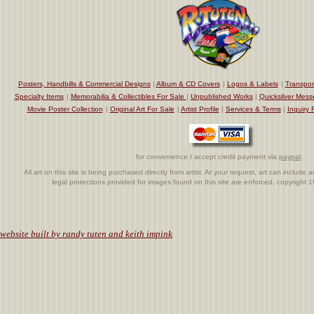
Posters, Handbills & Commercial Designs
|
Album & CD Covers
|
Logos & Labels
|
Transpor
Specialty Items
|
Memorabilia & Collectibles For Sale
|
Unpublished Works
|
Quicksilver Mess
Movie Poster Collection
|
Original Art For Sale
|
Artist Profile
|
Services & Terms
|
Inquiry 
for convenience I accept credit payment via
paypal
.
All art on this site is being purchased directly from artist. At your request, art can includ
legal protections provided for images found on this site are enforced. copyright
.
website built by randy tuten and keith impink