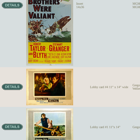
Insert
MGM'
14x36
MGM 
Grego
Lobby card #4 11" x 14" wide
Welle
Lobby card #1 11"x 14"
Grego