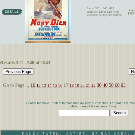
Itatian 39" x 54" tall A
Grego
condition Linen-back with
1956
woodbars on top and bottom
Results 321 - 340 of 1843
Go to Page:
1
10
17
30
40
50
60
93
12
13
14
15
16
18
19
20
21
22
Search for Movie Posters for sale from my private collection. I do not have mor
design any of these items. Enjoy!