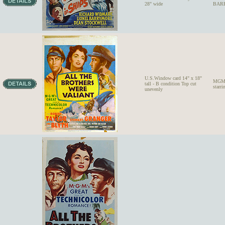
28" wide
BARR
U.S.Window card 14" x 18"
MGM'
tall - B condition Top cut
star
unevenly