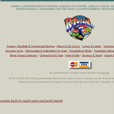
HAND ILLUSTRATED ROCK POSTERS, ALBUM & CD COVERS, LABELS, LOGOS, AD
PROFESSIONALLY DESIGNING FOR THE MUSIC & ENTERTAINMENT INDUSTRIE
Posters, Handbills & Commercial Designs
|
Album & CD Covers
|
Logos & Labels
|
Transpor
Specialty Items
|
Memorabilia & Collectibles For Sale
|
Unpublished Works
|
Quicksilver Mess
Movie Poster Collection
|
Original Art For Sale
|
Artist Profile
|
Services & Terms
|
Inquiry 
for convenience I accept credit payment via
paypal
.
All art on this site is being purchased directly from artist. At your request, art can includ
legal protections provided for images found on this site are enforced. copyright
.
website built by randy tuten and keith impink