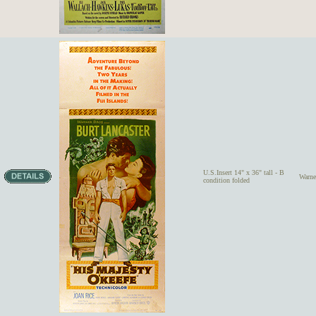
U.S.Insert 14" x 36" tall - B
Warn
condition folded