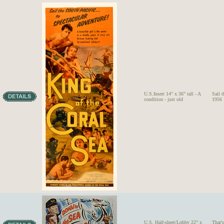
U.S.Insert 14" x 36" tall - A
Sail 
condition - just old
1956
U.S. Half-sheet/Lobby 22" x
Thar