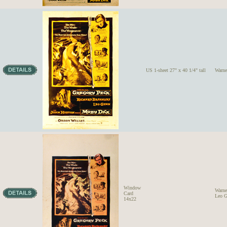
US 1-sheet 27" x 40 1/4" tall
Warne
Window
Warne
Card
Leo G
14x22