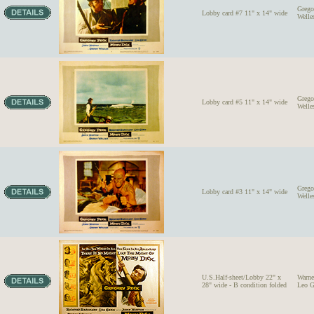
Grego
Lobby card #7 11" x 14" wide
Welle
Grego
Lobby card #5 11" x 14" wide
Welle
Grego
Lobby card #3 11" x 14" wide
Welle
U.S.Half-sheet/Lobby 22" x
Warne
28" wide - B condition folded
Leo G