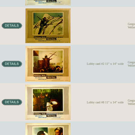
Grego
Welle
Grego
Lobby card #2 11" x 14" wide
Welle
Grego
Lobby card #8 11" x 14" wide
Welle