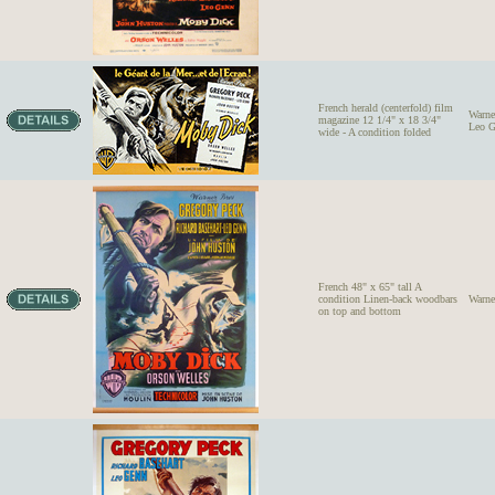
French herald (centerfold) film
Warne
magazine 12 1/4" x 18 3/4"
Leo G
wide - A condition folded
French 48" x 65" tall A
condition Linen-back woodbars
Warne
on top and bottom