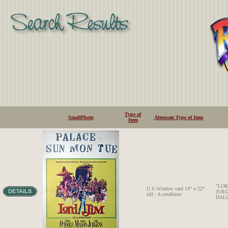
Type of
SmallPhoto
Alternate Type of Item
Item
"LOR
U.S.Window card 14" x 22"
JURG
tall - A condition
DALIA