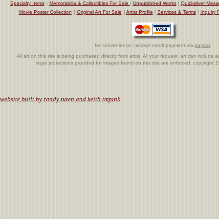
Specialty Items
|
Memorabilia & Collectibles For Sale
|
Unpublished Works
|
Quicksilver Mess
Movie Poster Collection
|
Original Art For Sale
|
Artist Profile
|
Services & Terms
|
Inquiry 
for convenience I accept credit payment via
paypal
.
All art on this site is being purchased directly from artist. At your request, art can includ
legal protections provided for images found on this site are enforced. copyright
.
website built by randy tuten and keith impink