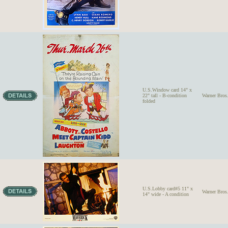
U.S.Window card 14" x
22" tall - B-condition
Warner Bro
folded
U.S.Lobby card#5 11" x
Warner Bro
14" wide - A condition