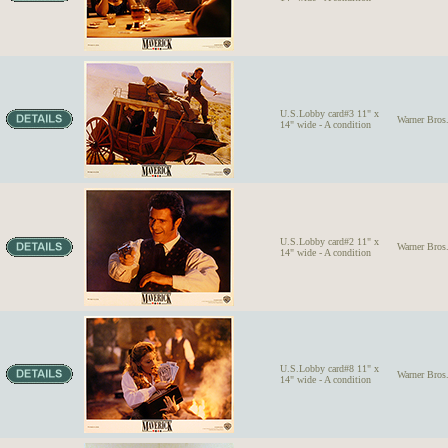
U.S.Lobby card#3 11" x
Warner Bro
14" wide - A condition
U.S.Lobby card#2 11" x
Warner Bro
14" wide - A condition
U.S.Lobby card#8 11" x
Warner Bro
14" wide - A condition