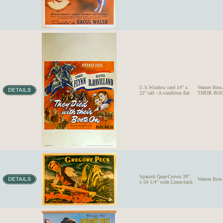
U.S.Window card 14" x
Warner Bro
22" tall - A condition flat
THEIR BOO
Spanish Quar-Crown 39"
Warner Bros
x 54 1/4" wide Linen-back