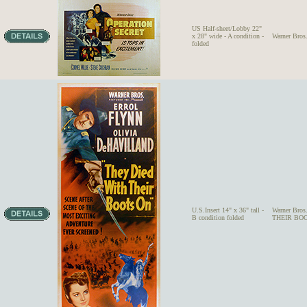
US Half-sheet/Lobby 22"
x 28" wide - A condition -
Warner Bros
folded
U.S.Insert 14" x 36" tall -
Warner Bro
B condition folded
THEIR BOO