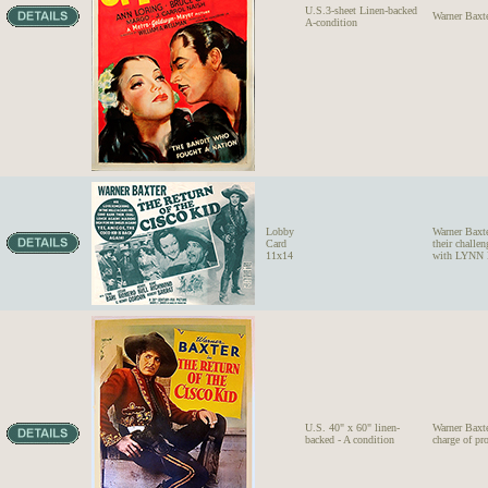
U.S.3-sheet Linen-backed
Warner Bax
A-condition
Lobby
Warner Baxt
Card
their chall
11x14
with LYNN 
U.S. 40" x 60" linen-
Warner Baxt
backed - A condition
charge of pr