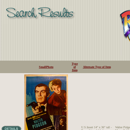
Type
SmallPhoto
of
Alternate Type of Item
Item
U.S.Insert 14" x 36" tall -
Walter Pid