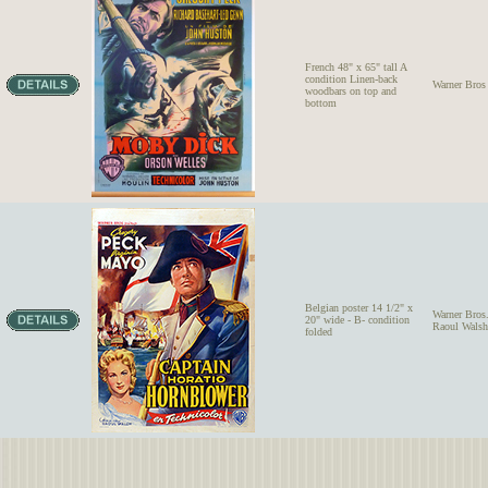
French 48" x 65" tall A
condition Linen-back
Warner Bros
woodbars on top and
bottom
Belgian poster 14 1/2" x
Warner Bro
20" wide - B- condition
Raoul Walsh
folded