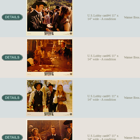
U.S.Lobby card#4 11" x
Warner Bro
14" wide - A condition
U.S.Lobby card#6 11" x
Warner Bro
14" wide - A condition
U.S.Lobby card#1 11" x
Warner Bro
14" wide - A condition
U.S.Lobby card#7 11" x
Warner Bro
14" wide - A condition