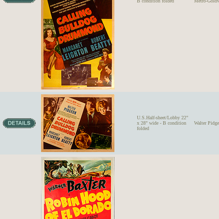
B condition folded
Metro-Gold
U.S.Half-sheet/Lobby 22"
x 28" wide - B condition
Walter Pi
folded