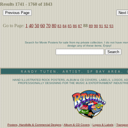
Results 1741 - 1760 of 1843
Go to Page:
1
40
50
60
70
80
88
83
84
85
86
87
89
90
91
92
93
Search for Movie Posters for sale from my private collection. I do not have mor
design any of these items. Enjoy!
HAND ILLUSTRATED ROCK POSTERS, ALBUM & CD COVERS, LABELS, LOGOS, AD
PROFESSIONALLY DESIGNING FOR THE MUSIC & ENTERTAINMENT INDUSTRIE
Posters, Handbills & Commercial Designs
|
Album & CD Covers
|
Logos & Labels
|
Transpor