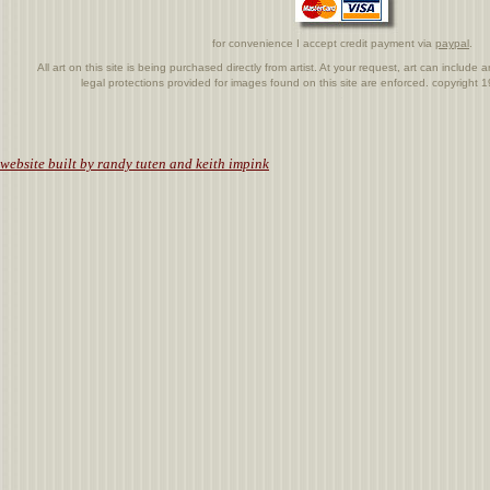
for convenience I accept credit payment via
paypal
.
All art on this site is being purchased directly from artist. At your request, art can includ
legal protections provided for images found on this site are enforced. copyright
.
website built by randy tuten and keith impink