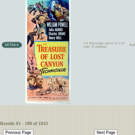
U.S.Title/Lobby card #1 11"x 14"
Rob
wide - B condition
Results 81 - 100 of 1843