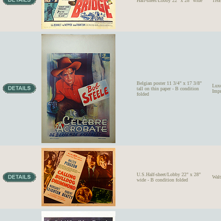
Half-sheet/Lobby 22" x 28" wide
THE
Belgian poster 11 3/4" x 17 3/8"
Lux
tall on thin paper - B condition
Impr
folded
U.S.Half-sheet/Lobby 22" x 28"
Wal
wide - B condition folded