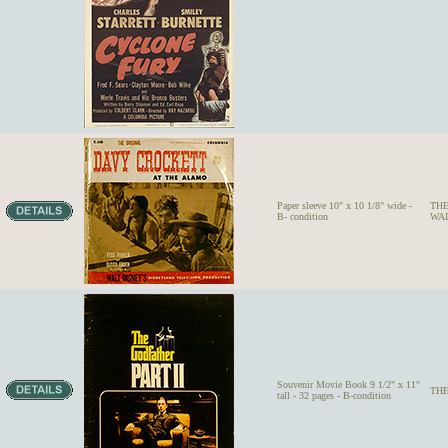
Paper sleeve 10" x 10 1/8" wide -
THE
B- condition
WALT
Souvenir Movie Book 9 1/2" x 11"
THE
tall - 32 pages - B-condition