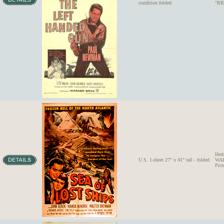
condition folded
"BI
Her
U.S. 1-sheet 27" x 41" tall - folded
WAL
Pict