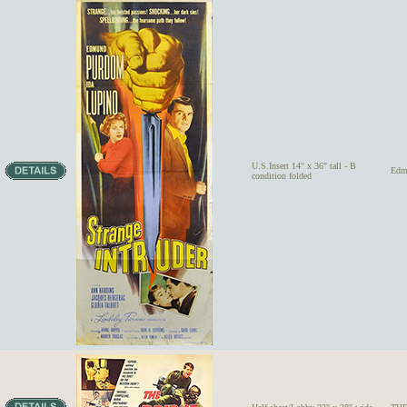
U.S.Insert 14" x 36" tall - B
Edm
condition folded