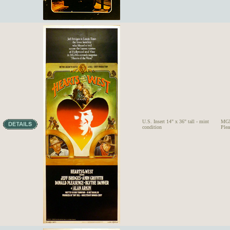
U.S. Insert 14" x 36" tall - mint
MGM
condition
Ple