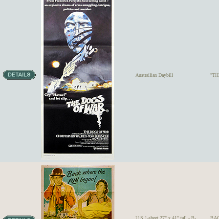
Austrailian Daybill
"TH
U.S.1-sheet 27" x 41" tall - B-
BAC