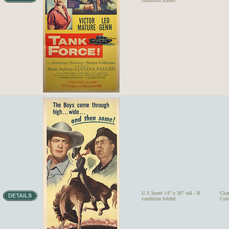
condition folded
U.S.Insert 14" x 36" tall - B
Char
condition folded
Colu