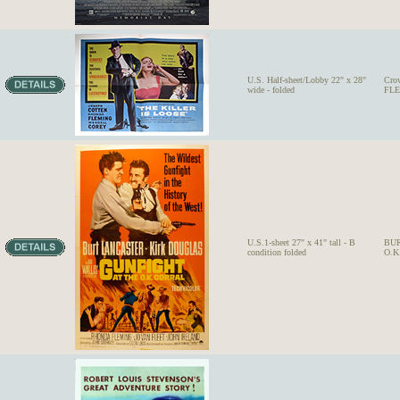
U.S. Half-sheet/Lobby 22" x 28"
Cro
wide - folded
FLE
U.S.1-sheet 27" x 41" tall - B
BUR
condition folded
O.K