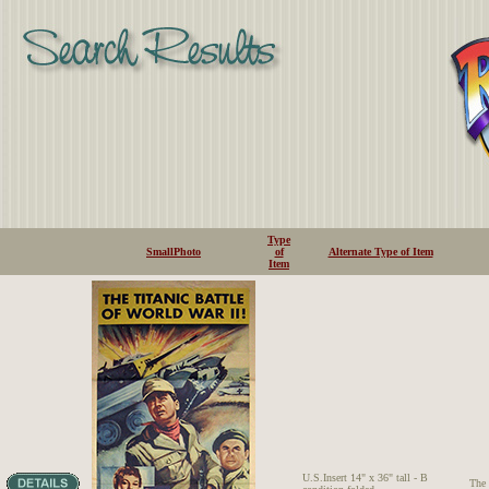
Type
SmallPhoto
of
Alternate Type of Item
Item
U.S.Insert 14" x 36" tall - B
The 