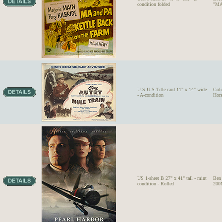
condition folded
"MA
U.S.U.S.Title card 11" x 14" wide
Col
- A-condition
Hor
US 1-sheet B 27" x 41" tall - mint
Ben
condition - Rolled
2001