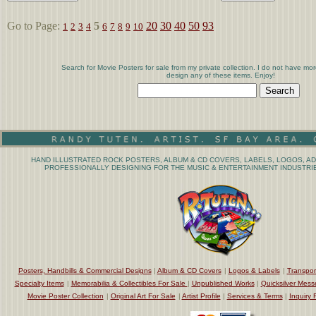
Go to Page:
5
20
30
40
50
93
1
2
3
4
6
7
8
9
10
Search for Movie Posters for sale from my private collection. I do not have mor
design any of these items. Enjoy!
HAND ILLUSTRATED ROCK POSTERS, ALBUM & CD COVERS, LABELS, LOGOS, AD
PROFESSIONALLY DESIGNING FOR THE MUSIC & ENTERTAINMENT INDUSTRIE
Posters, Handbills & Commercial Designs
|
Album & CD Covers
|
Logos & Labels
|
Transpor
Specialty Items
|
Memorabilia & Collectibles For Sale
|
Unpublished Works
|
Quicksilver Mess
Movie Poster Collection
|
Original Art For Sale
|
Artist Profile
|
Services & Terms
|
Inquiry 