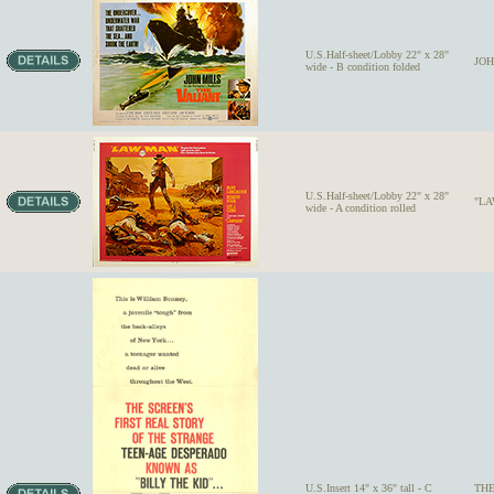
U.S.Half-sheet/Lobby 22" x 28"
JOH
wide - B condition folded
U.S.Half-sheet/Lobby 22" x 28"
"LAW
wide - A condition rolled
U.S.Insert 14" x 36" tall - C
THE