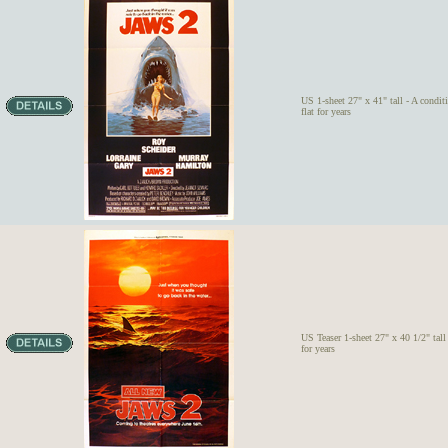
US 1-sheet 27" x 41" tall - A condit
flat for years
US Teaser 1-sheet 27" x 40 1/2" tall 
for years