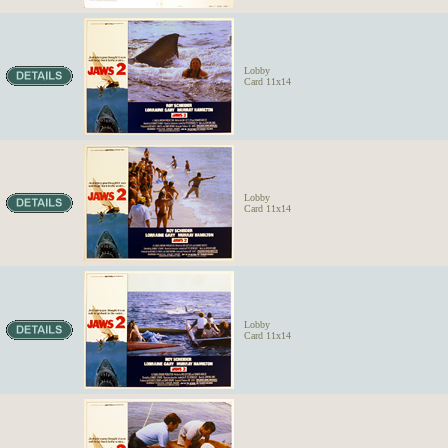
Lobby
Card 11x14
Lobby
Card 11x14
Lobby
Card 11x14