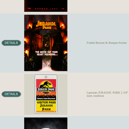
Folded Brocure & Bumper-Sticker
Laminate JURASSIC PARK 2 3/8" x 
mint condition