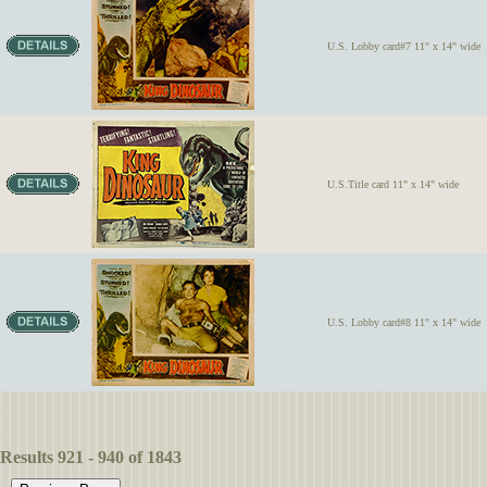
U.S. Lobby card#7 11" x 14" wide
U.S.Title card 11" x 14" wide
U.S. Lobby card#8 11" x 14" wide
Results 921 - 940 of 1843