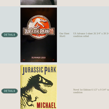
One Sheet
US Advance 1-sheet 26 3/4" x 39 3/4
36x41
condition rolled
Novel 1st Edition 6 1/2" x 9 3/4" ta
condition