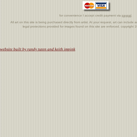
for convenience I accept credit payment via
paypal
.
All art on this site is being purchased directly from artist. At your request, art can includ
legal protections provided for images found on this site are enforced. copyright
.
website built by randy tuten and keith impink