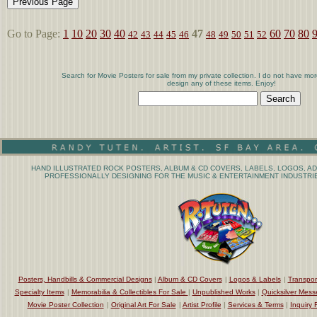
Go to Page:
1
10
20
30
40
47
60
70
80
42
43
44
45
46
48
49
50
51
52
Search for Movie Posters for sale from my private collection. I do not have mor
design any of these items. Enjoy!
HAND ILLUSTRATED ROCK POSTERS, ALBUM & CD COVERS, LABELS, LOGOS, AD
PROFESSIONALLY DESIGNING FOR THE MUSIC & ENTERTAINMENT INDUSTRIE
Posters, Handbills & Commercial Designs
|
Album & CD Covers
|
Logos & Labels
|
Transpor
Specialty Items
|
Memorabilia & Collectibles For Sale
|
Unpublished Works
|
Quicksilver Mess
Movie Poster Collection
|
Original Art For Sale
|
Artist Profile
|
Services & Terms
|
Inquiry 