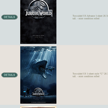
Two-sided US Advance 1-sheet 26 3/
tall. - mint condition rolled
Two-sided US 1-sheet style "C" 26 
tall. - mint condition rolled