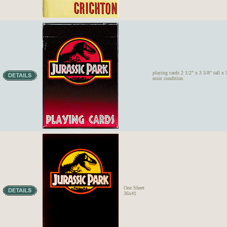
playing cards 2 1/2" x 3 5/8" tall x 
mint condition
One Sheet
36x41