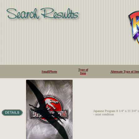
Type of
SmallPhoto
Alternate Type of Ite
Item
Japanese Program 8 1/4" x 11 3/4" t
- mint condition