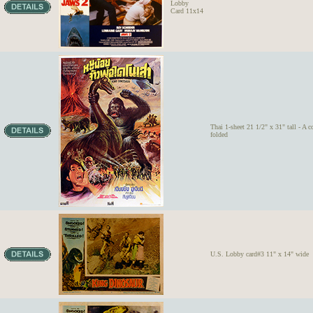
Lobby
Card 11x14
Thai 1-sheet 21 1/2" x 31" tall - A c
folded
U.S. Lobby card#3 11" x 14" wide