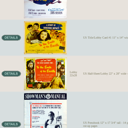
US Title/Lobby Card #1 11" x 14" wid
Lobby
US Half-Sheet/Lobby 22" x 28" wide -
22x28
US Pressbook 12" x 17 3/4" tall - 14 
cut-up pages