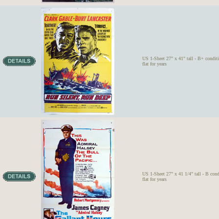
US 1-Sheet 27" x 41" tall - B+ condit
flat for years
US 1-Sheet 27" x 41 1/4" tall - B cond
flat for years