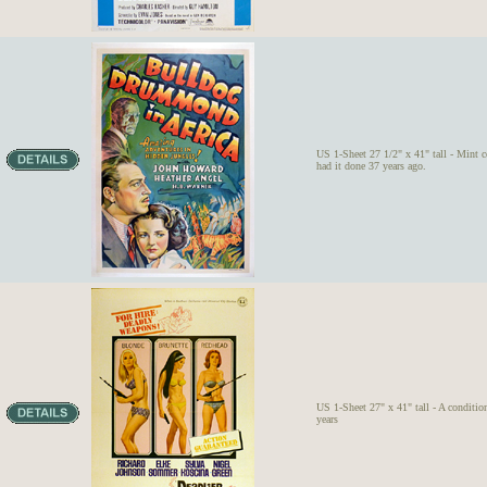
US 1-Sheet 27 1/2" x 41" tall - Mint c
had it done 37 years ago.
US 1-Sheet 27" x 41" tall - A condition
years