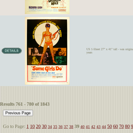
US 1-Sheet 27" x 41" tall - was origina
years
Results 761 - 780 of 1843
Go to Page:
1
10
20
30
39
50
60
70
80
34
35
36
37
38
40
41
42
43
44