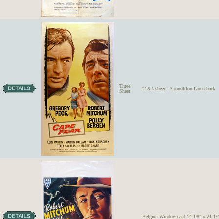
Three
U.S.3-sheet - A condition Linen-back
Sheet
Belgiun Window card 14 1/8" x 21 1/4"