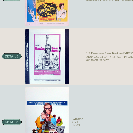
US Paramount Press Book and ME
MANUAL 12 1/4" x 15" tall - 16 pages
are no cut-up pages
Window
Card
14x22