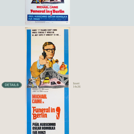
Insert
14x36