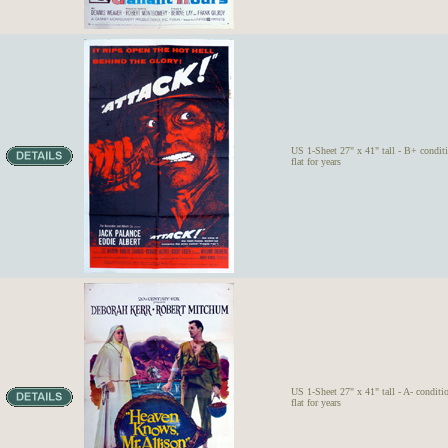
US 1-Sheet 27" x 41" tall - B+ condit
flat for years
US 1-Sheet 27" x 41" tall - A- conditi
flat for years