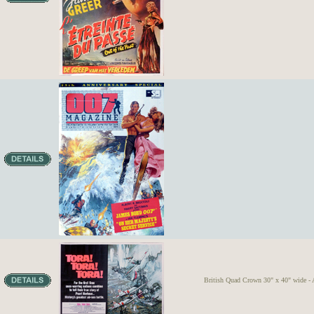
British Quad Crown 30" x 40" wide - A