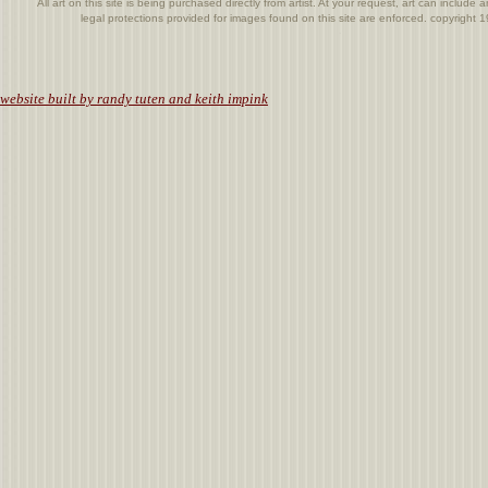
All art on this site is being purchased directly from artist. At your request, art can includ
legal protections provided for images found on this site are enforced. copyright
.
website built by randy tuten and keith impink