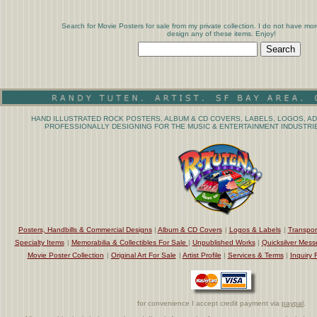
Search for Movie Posters for sale from my private collection. I do not have mor
design any of these items. Enjoy!
HAND ILLUSTRATED ROCK POSTERS, ALBUM & CD COVERS, LABELS, LOGOS, AD
PROFESSIONALLY DESIGNING FOR THE MUSIC & ENTERTAINMENT INDUSTRIE
Posters, Handbills & Commercial Designs
|
Album & CD Covers
|
Logos & Labels
|
Transpor
Specialty Items
|
Memorabilia & Collectibles For Sale
|
Unpublished Works
|
Quicksilver Mess
Movie Poster Collection
|
Original Art For Sale
|
Artist Profile
|
Services & Terms
|
Inquiry 
for convenience I accept credit payment via
paypal
.