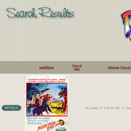
Type of
SmallPhoto
Alternate Type of 
Item
US 1-sheet 27" x 40 3/4" tall - C- con