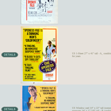
US 1-Sheet 27" x 41" tall - A_ conditi
for years
US Window card 14" x 22" tall (someo
measures 14" x 17 3/8" tall - B condit