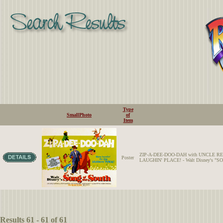
Type
SmallPhoto
of
Item
ZIP-A-DEE-DOO-DAH with UNCLE REMUS and
Poster
LAUGHIN' PLACE! - Walt Disney's "S
Results 61 - 61 of 61