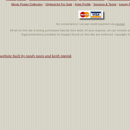
Movie Poster Collection
|
Original Art For Sale
|
Artist Profile
|
Services & Terms
|
Inquiry 
for convenience I accept credit payment via
paypal
.
All art on this site is being purchased directly from artist. At your request, art can includ
legal protections provided for images found on this site are enforced. copyright
.
website built by randy tuten and keith impink