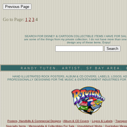
Go to Page:
1
2
3
4
SEARCH FOR DISNEY & CARTOON COLLECTIBLE ITEMS I HAVE FOR SALE T
are some of the things from my private collection. I do not have more than one
design any of these items. Enjoy!
HAND ILLUSTRATED ROCK POSTERS, ALBUM & CD COVERS, LABELS, LOGOS, AD
PROFESSIONALLY DESIGNING FOR THE MUSIC & ENTERTAINMENT INDUSTRIES FOR 
Posters, Handbills & Commercial Designs
|
Album & CD Covers
|
Logos & Labels
|
Transpor
Specialty Items
|
Memorabilia & Collectibles For Sale
|
Unpublished Works
|
Quicksilver Mess