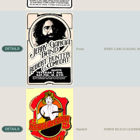
Poster
JERRY GARCIA BAND, 
Handbill
NORTH BEACH LEATHER B