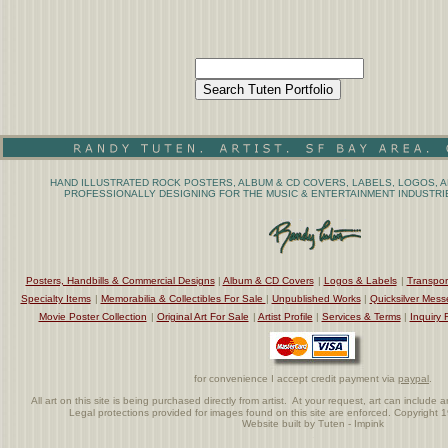
HAND ILLUSTRATED ROCK POSTERS, ALBUM & CD COVERS, LABELS, LOGOS, A
PROFESSIONALLY DESIGNING FOR THE MUSIC & ENTERTAINMENT INDUSTRIE
Posters, Handbills & Commercial Designs
|
Album & CD Covers
|
Logos & Labels
|
Transpor
Specialty Items
|
Memorabilia & Collectibles For Sale
|
Unpublished Works
|
Quicksilver Mess
Movie Poster Collection
|
Original Art For Sale
|
Artist Profile
|
Services & Terms
|
Inquiry 
for convenience I accept credit payment via
paypal
.
All art on this site is being purchased directly from artist. At your request, art can includ
Legal protections provided for images found on this site are enforced. Copyright 
Website built by Tuten - Impink
.