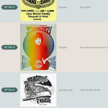
Handbill
HOO DOO
Handbill
Pete Holzman Presents hi
Specialty Item
THE BLIND TIGER