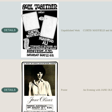
Unpublished Work
CURTIS MAYFIELD and the
Poster
An Evening with JANE OL