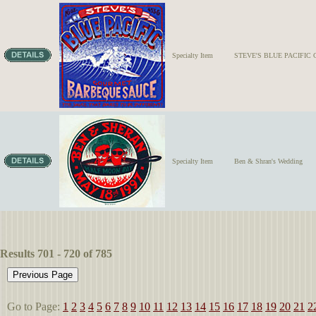
Specialty Item
STEVE'S BLUE PACIFI
Specialty Item
Ben & Shran's Wedding
Results 701 - 720 of 785
Go to Page:
1
2
3
4
5
6
7
8
9
10
11
12
13
14
15
16
17
18
19
20
21
2