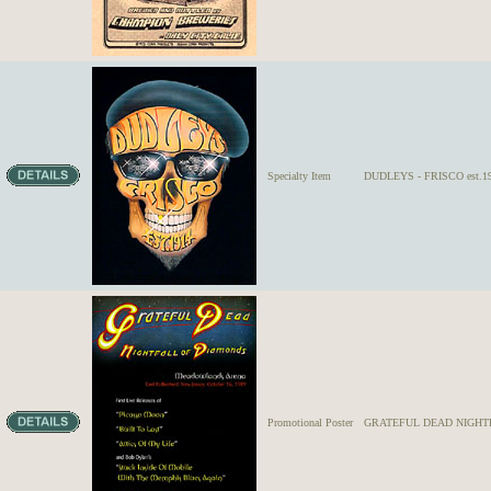
Specialty Item
DUDLEYS - FRISCO est.19
Promotional Poster
GRATEFUL DEAD NIGHT