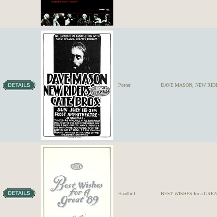
Poster
DAVE MASON, NEW RIDE
Handbill
BEST WISHES for a GREAT