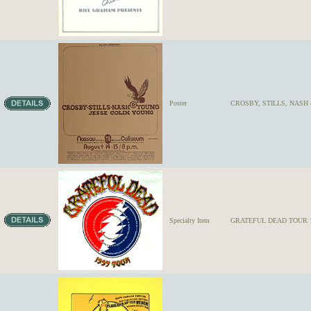
Poster
CROSBY, STILLS, NASH 
Specialty Item
GRATEFUL DEAD TOUR 