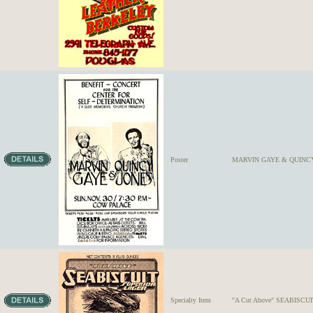
Poster
MARVIN GAYE & QUINC
Specialty Item
"A Cut Above" SEABISC