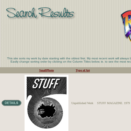
This site sorts my work by date starting with the oldest first. My most recent work will always
Easily change sorting order by clicking on the Column Titles below. ie. to see the most rece
SmallPhoto
Type of Art
Unpublished Work
STUFF MAGAZINE. 1979