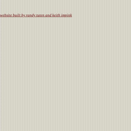
website built by randy tuten and keith impink