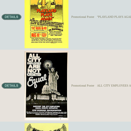
Promotional Poster
"PLAYLAND PLAYS AGAIN"
Promotional Poster
ALL CITY EMPLOYEES A