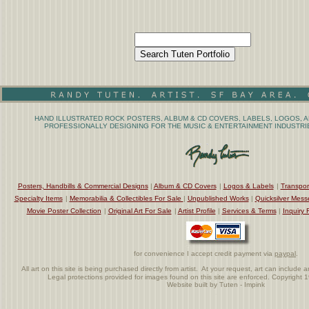
HAND ILLUSTRATED ROCK POSTERS, ALBUM & CD COVERS, LABELS, LOGOS, A
PROFESSIONALLY DESIGNING FOR THE MUSIC & ENTERTAINMENT INDUSTRIE
Posters, Handbills & Commercial Designs
|
Album & CD Covers
|
Logos & Labels
|
Transpor
Specialty Items
|
Memorabilia & Collectibles For Sale
|
Unpublished Works
|
Quicksilver Mess
Movie Poster Collection
|
Original Art For Sale
|
Artist Profile
|
Services & Terms
|
Inquiry 
for convenience I accept credit payment via
paypal
.
All art on this site is being purchased directly from artist. At your request, art can includ
Legal protections provided for images found on this site are enforced. Copyright 
Website built by Tuten - Impink
.