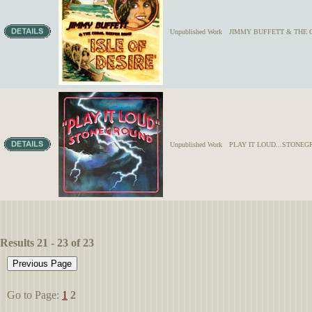
Unpublished Work
JIMMY BUFFETT & THE
Unpublished Work
PLAY IT LOUD...STONE
Results 21 - 23 of 23
Go to Page:
1
2