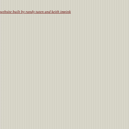
website built by randy tuten and keith impink