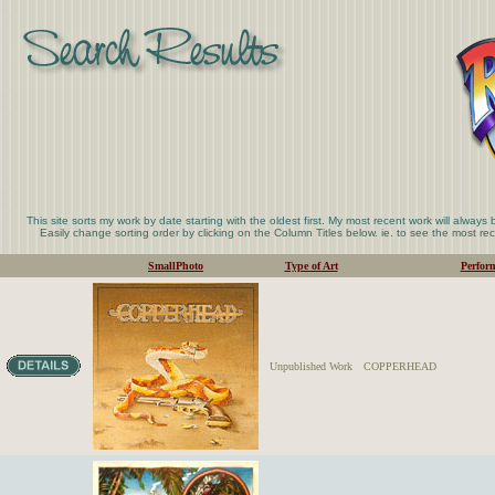
This site sorts my work by date starting with the oldest first. My most recent work will always
Easily change sorting order by clicking on the Column Titles below. ie. to see the most rece
SmallPhoto
Type of Art
Perfor
Unpublished Work
COPPERHEAD