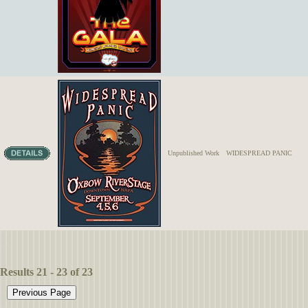
Unpublished Work
WIDESPREAD PANIC
Results 21 - 23 of 23