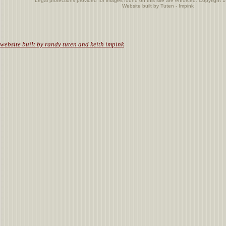
Legal protections provided for images found on this site are enforced. Copyright 
Website built by Tuten - Impink
.
website built by randy tuten and keith impink