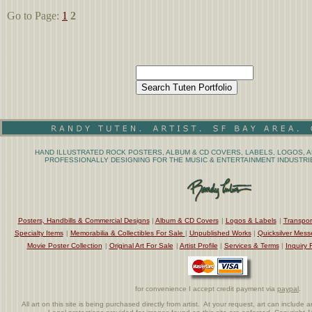
Go to Page:
1
2
HAND ILLUSTRATED ROCK POSTERS, ALBUM & CD COVERS, LABELS, LOGOS, A
PROFESSIONALLY DESIGNING FOR THE MUSIC & ENTERTAINMENT INDUSTRIE
Posters, Handbills & Commercial Designs
|
Album & CD Covers
|
Logos & Labels
|
Transpor
Specialty Items
|
Memorabilia & Collectibles For Sale
|
Unpublished Works
|
Quicksilver Mess
Movie Poster Collection
|
Original Art For Sale
|
Artist Profile
|
Services & Terms
|
Inquiry 
for convenience I accept credit payment via
paypal
.
All art on this site is being purchased directly from artist. At your request, art can includ