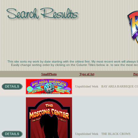
This site sorts my work by date starting with the oldest first. My most recent work will always
Easily change sorting order by clicking on the Column Titles below. ie. to see the most rece
SmallPhoto
Type of Art
Per
Unpublished Work
BAY AREA BARBEQUE CO
Unpublished Work
THE BLACK CROWS