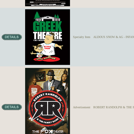
Specialty Item
ALDOUS SNOW & AG - INFANT 
Advertisement
ROBERT RANDOLPH & THE 