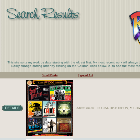
This site sorts my work by date starting with the oldest first. My most recent work will always
Easily change sorting order by clicking on the Column Titles below. ie. to see the most rece
SmallPhoto
Type of Art
Advertisement
SOCIAL DISTORTION, MICHAE