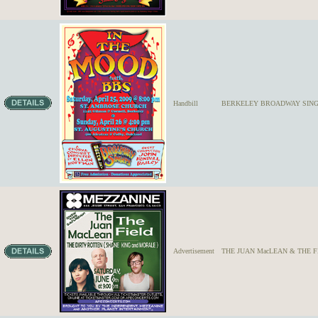
Handbill
BERKELEY BROADWAY SINGE
Advertisement
THE JUAN MacLEAN & THE F