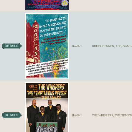
Handbill
BRETT DENNEN, ALO, SAMB
Handbill
THE WHISPERS, THE TEMPTA