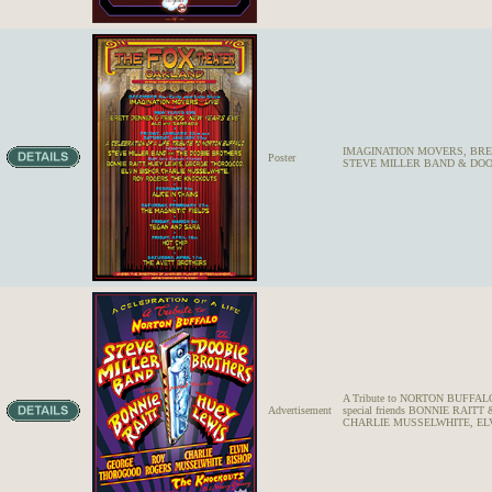
IMAGINATION MOVERS, BREE
Poster
STEVE MILLER BAND & DOOBI
A Tribute to NORTON BUFFA
Advertisement
special friends BONNIE RA
CHARLIE MUSSELWHITE, EL