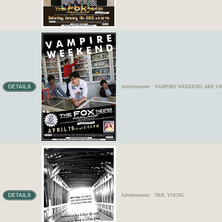
Advertisement
VAMPIRE WEEKEND, ABE VI
Advertisement
NEIL YOUNG