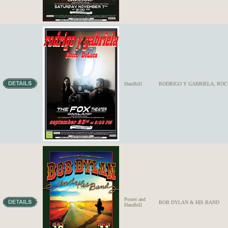
Handbill
RODRIGO Y GABRIELA, RO
Poster and
BOB DYLAN & HIS BAND
Handbill