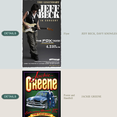
Flyer
JEFF BECK, DAVY KNOWLES
Poster and
JACKIE GREENE
Handbill