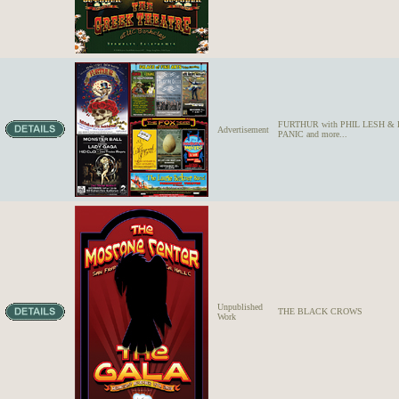
FURTHUR with PHIL LESH 
Advertisement
PANIC and more...
Unpublished
THE BLACK CROWS
Work