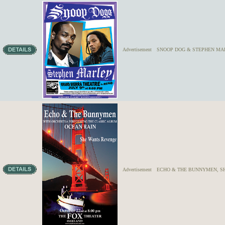
Advertisement
SNOOP DOG & STEPHEN MA
Advertisement
ECHO & THE BUNNYMEN, S