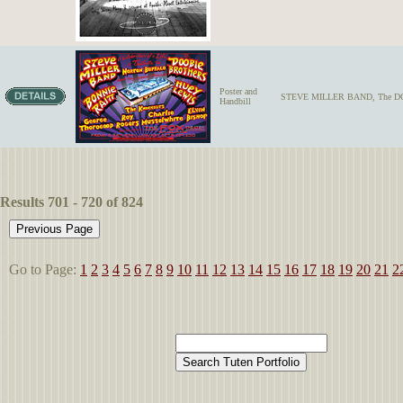
Poster and
STEVE MILLER BAND, The DO
Handbill
Results 701 - 720 of 824
Go to Page:
1
2
3
4
5
6
7
8
9
10
11
12
13
14
15
16
17
18
19
20
21
2