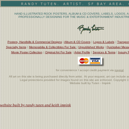
HAND ILLUSTRATED ROCK POSTERS, ALBUM & CD COVERS, LABELS, LOGOS, A
PROFESSIONALLY DESIGNING FOR THE MUSIC & ENTERTAINMENT INDUSTRIE
Posters, Handbills & Commercial Designs
|
Album & CD Covers
|
Logos & Labels
|
Transpor
Specialty Items
|
Memorabilia & Collectibles For Sale
|
Unpublished Works
|
Quicksilver Mess
Movie Poster Collection
|
Original Art For Sale
|
Artist Profile
|
Services & Terms
|
Inquiry 
for convenience I accept credit payment via
paypal
.
All art on this site is being purchased directly from artist. At your request, art can includ
Legal protections provided for images found on this site are enforced. Copyright 
Website built by Tuten - Impink
.
website built by randy tuten and keith impink